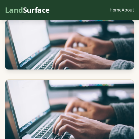
Land
Surface
Home
About
← All articles
NZ Land Information