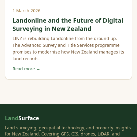
1 March 2026
Landonline and the Future of Digital
Surveying in New Zealand
LINZ is rebuilding Landonline from the ground up.
The Advanced Survey and Title Services programme
promises to modernise how New Zealand manages its
land records.
Read more →
Land
Surface
Land surveying, geospatial technology, and property insights
for New Zealand. Covering GPS, GIS, drones, LiDAR, and