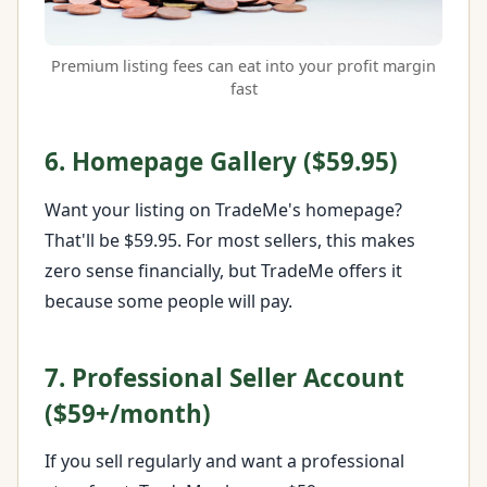
Premium listing fees can eat into your profit margin
fast
6. Homepage Gallery ($59.95)
Want your listing on TradeMe's homepage?
That'll be $59.95. For most sellers, this makes
zero sense financially, but TradeMe offers it
because some people will pay.
7. Professional Seller Account
($59+/month)
If you sell regularly and want a professional