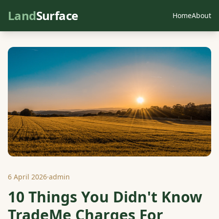
Land
Surface
Home
About
6 April 2026
·
admin
10 Things You Didn't Know
TradeMe Charges For