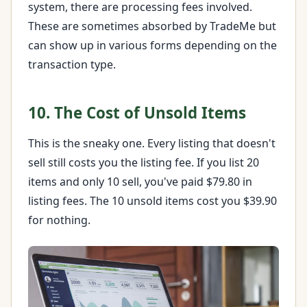
system, there are processing fees involved.
These are sometimes absorbed by TradeMe but
can show up in various forms depending on the
transaction type.
10. The Cost of Unsold Items
This is the sneaky one. Every listing that doesn't
sell still costs you the listing fee. If you list 20
items and only 10 sell, you've paid $79.80 in
listing fees. The 10 unsold items cost you $39.90
for nothing.