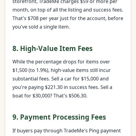
storefront, TradeMe charges $59 or more per
month, on top of all the listing and success fees.
That's $708 per year just for the account, before
you've sold a single item.
8. High-Value Item Fees
While the percentage drops for items over
$1,500 (to 1.9%), high-value items still incur
substantial fees. Sell a car for $15,000 and
you're paying $221.30 in success fees. Sell a
boat for $30,000? That's $506.30.
9. Payment Processing Fees
If buyers pay through TradeMe's Ping payment