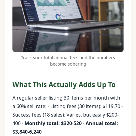
Track your total annual fees and the numbers
become sobering
What This Actually Adds Up To
A regular seller listing 30 items per month with
a 60% sell rate: - Listing fees (30 items): $119.70 -
Success fees (18 sales): Varies, but easily $200-
400 -
Monthly total: $320-520
-
Annual total:
$3,840-6,240