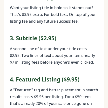
Want your listing title in bold so it stands out?
That's $3.95 extra. For bold text. On top of your
listing fee and any future success fee.
3. Subtitle ($2.95)
A second line of text under your title costs
$2.95. Two lines of text about your item, nearly
$7 in listing fees before anyone's even clicked.
4. Featured Listing ($9.95)
A "Featured" tag and better placement in search
results costs $9.95 per listing. For a $50 item,
that's already 20% of your sale price gone on