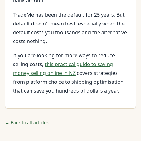
bank account.
TradeMe has been the default for 25 years. But
default doesn't mean best, especially when the
default costs you thousands and the alternative
costs nothing.
If you are looking for more ways to reduce
selling costs,
this practical guide to saving
money selling online in NZ
covers strategies
from platform choice to shipping optimisation
that can save you hundreds of dollars a year.
← Back to all articles