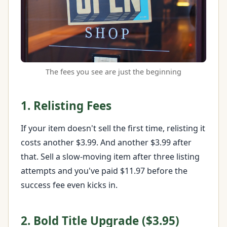
The fees you see are just the beginning
1. Relisting Fees
If your item doesn't sell the first time, relisting it
costs another $3.99. And another $3.99 after
that. Sell a slow-moving item after three listing
attempts and you've paid $11.97 before the
success fee even kicks in.
2. Bold Title Upgrade ($3.95)