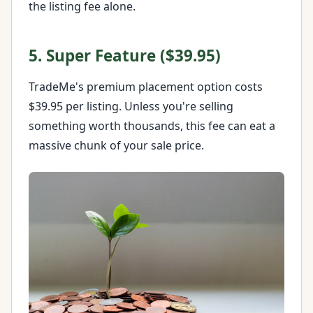
the listing fee alone.
5. Super Feature ($39.95)
TradeMe's premium placement option costs
$39.95 per listing. Unless you're selling
something worth thousands, this fee can eat a
massive chunk of your sale price.