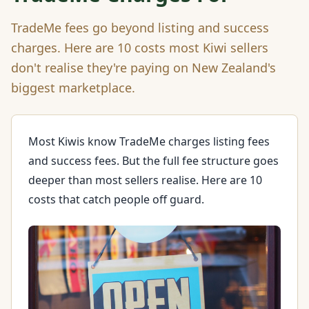
TradeMe fees go beyond listing and success
charges. Here are 10 costs most Kiwi sellers
don't realise they're paying on New Zealand's
biggest marketplace.
Most Kiwis know TradeMe charges listing fees
and success fees. But the full fee structure goes
deeper than most sellers realise. Here are 10
costs that catch people off guard.