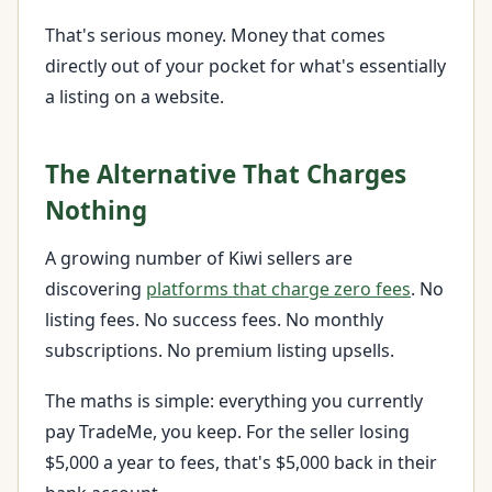
That's serious money. Money that comes
directly out of your pocket for what's essentially
a listing on a website.
The Alternative That Charges
Nothing
A growing number of Kiwi sellers are
discovering
platforms that charge zero fees
. No
listing fees. No success fees. No monthly
subscriptions. No premium listing upsells.
The maths is simple: everything you currently
pay TradeMe, you keep. For the seller losing
$5,000 a year to fees, that's $5,000 back in their